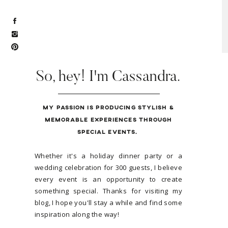
So, hey! I'm Cassandra.
MY PASSION IS PRODUCING STYLISH &
MEMORABLE EXPERIENCES THROUGH
SPECIAL EVENTS.
Whether it's a holiday dinner party or a
wedding celebration for 300 guests, I believe
every event is an opportunity to create
something special. Thanks for visiting my
blog, I hope you'll stay a while and find some
inspiration along the way!