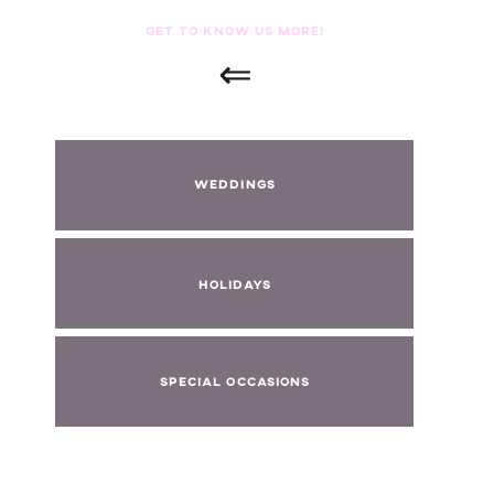
GET TO KNOW US MORE!
⇐
WEDDINGS
HOLIDAYS
SPECIAL OCCASIONS