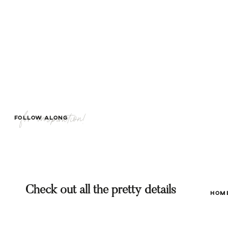
for inspiration!
FOLLOW ALONG
Check out all the pretty details
HOM