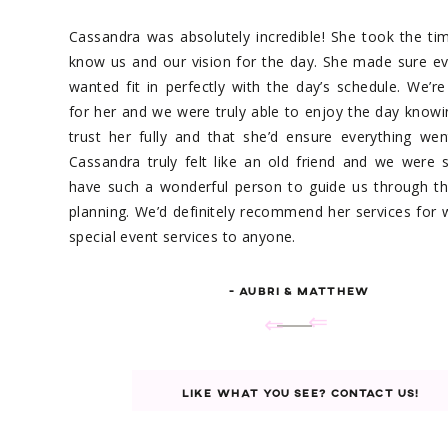
Cassandra was absolutely incredible! She took the ti
know us and our vision for the day. She made sure e
wanted fit in perfectly with the day’s schedule. We’re
for her and we were truly able to enjoy the day know
trust her fully and that she’d ensure everything we
Cassandra truly felt like an old friend and we were
have such a wonderful person to guide us through th
planning. We’d definitely recommend her services for
special event services to anyone.
- AUBRI & MATTHEW
⇐
⇐
LIKE WHAT YOU SEE? CONTACT US!