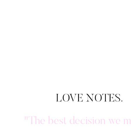
LOVE NOTES.
"The best decision we 